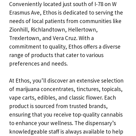
Conveniently located just south of I-78 on W
Erasmus Ave, Ethos is dedicated to serving the
needs of local patients from communities like
Zionhill, Richlandtown, Hellertown,
Trexlertown, and Vera Cruz. With a
commitment to quality, Ethos offers a diverse
range of products that cater to various
preferences and needs.
At Ethos, you’ll discover an extensive selection
of marijuana concentrates, tinctures, topicals,
vape carts, edibles, and classic flower. Each
product is sourced from trusted brands,
ensuring that you receive top-quality cannabis
to enhance your wellness. The dispensary’s
knowledgeable staff is always available to help