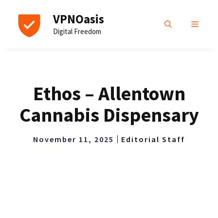
Skip
VPNOasis
to
MENU
Digital Freedom
content
Ethos – Allentown
Cannabis Dispensary
November 11, 2025
Editorial Staff