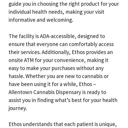
guide you in choosing the right product for your
individual health needs, making your visit
informative and welcoming.
The facility is ADA-accessible, designed to
ensure that everyone can comfortably access
their services. Additionally, Ethos provides an
onsite ATM for your convenience, making it
easy to make your purchases without any
hassle. Whether you are new to cannabis or
have been using it for a while, Ethos –
Allentown Cannabis Dispensary is ready to
assist you in finding what’s best for your health
journey.
Ethos understands that each patient is unique,