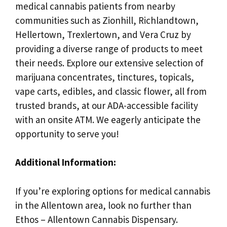
medical cannabis patients from nearby
communities such as Zionhill, Richlandtown,
Hellertown, Trexlertown, and Vera Cruz by
providing a diverse range of products to meet
their needs. Explore our extensive selection of
marijuana concentrates, tinctures, topicals,
vape carts, edibles, and classic flower, all from
trusted brands, at our ADA-accessible facility
with an onsite ATM. We eagerly anticipate the
opportunity to serve you!
Additional Information:
If you’re exploring options for medical cannabis
in the Allentown area, look no further than
Ethos – Allentown Cannabis Dispensary.