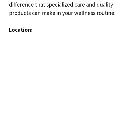
difference that specialized care and quality
products can make in your wellness routine.
Location: