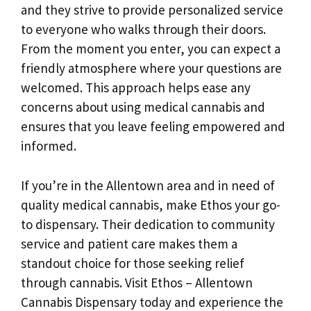
and they strive to provide personalized service
to everyone who walks through their doors.
From the moment you enter, you can expect a
friendly atmosphere where your questions are
welcomed. This approach helps ease any
concerns about using medical cannabis and
ensures that you leave feeling empowered and
informed.
If you’re in the Allentown area and in need of
quality medical cannabis, make Ethos your go-
to dispensary. Their dedication to community
service and patient care makes them a
standout choice for those seeking relief
through cannabis. Visit Ethos – Allentown
Cannabis Dispensary today and experience the