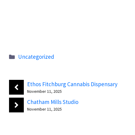
Categories
Uncategorized
Ethos Fitchburg Cannabis Dispensary
November 11, 2025
Chatham Mills Studio
November 11, 2025