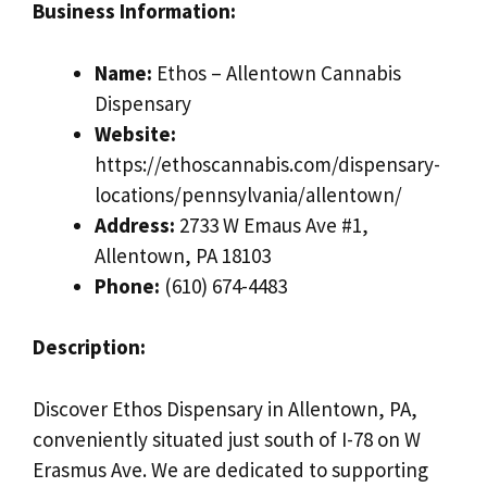
Business Information:
Name:
Ethos – Allentown Cannabis
Dispensary
Website:
https://ethoscannabis.com/dispensary-
locations/pennsylvania/allentown/
Address:
2733 W Emaus Ave #1,
Allentown, PA 18103
Phone:
(610) 674-4483
Description:
Discover Ethos Dispensary in Allentown, PA,
conveniently situated just south of I-78 on W
Erasmus Ave. We are dedicated to supporting